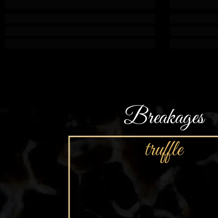
Breakages
truffle