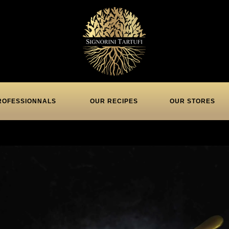
ROFESSIONNALS
OUR RECIPES
OUR STORES