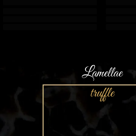
Lamellae
truffle