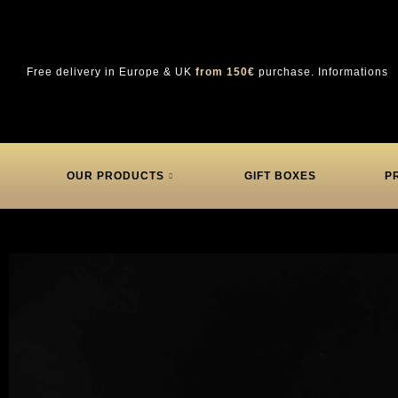
Free delivery in Europe & UK
from 150€
purchase.
Informations
OUR PRODUCTS
GIFT BOXES
P