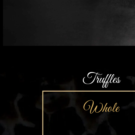
Truffles
Whole