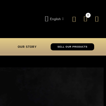
0
English
OUR STORY
SELL OUR PRODUCTS