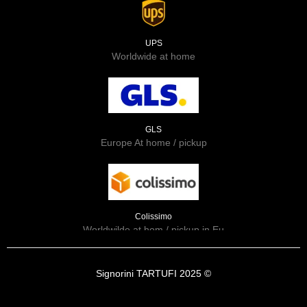
UPS
Worldwide at home
GLS
Europe At home / pickup
Colissimo
Worldwilde at hom / pickup in Eu
Signorini TARTUFI 2025 ©