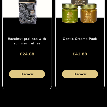
Hazelnut pralines with
Gentle Creams Pack
summer truffles
€24.88
€41.88
Discover
Discover