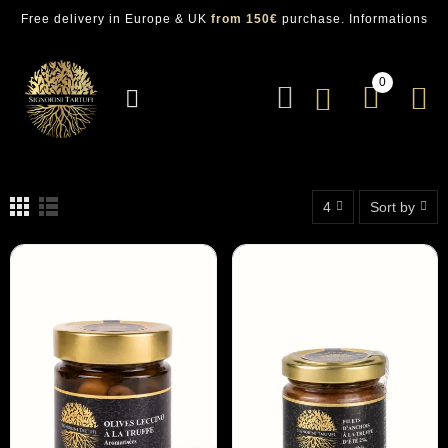
Free delivery in Europe & UK
from 150€
purchase.
Informations
0
4
Sort by